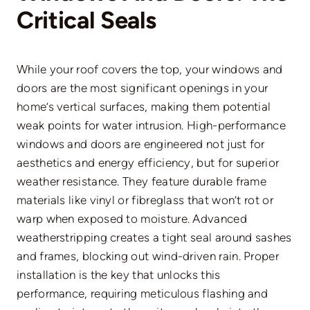
Critical Seals
While your roof covers the top, your windows and
doors are the most significant openings in your
home’s vertical surfaces, making them potential
weak points for water intrusion. High-performance
windows and doors are engineered not just for
aesthetics and energy efficiency, but for superior
weather resistance. They feature durable frame
materials like vinyl or fibreglass that won’t rot or
warp when exposed to moisture. Advanced
weatherstripping creates a tight seal around sashes
and frames, blocking out wind-driven rain. Proper
installation is the key that unlocks this
performance, requiring meticulous flashing and