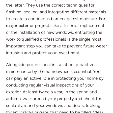
the letter. They use the correct techniques for
flashing, sealing, and integrating different materials
to create a continuous barrier against moisture. For
major exterior projects
like a full roof replacement
or the installation of new windows, entrusting the
work to qualified professionals is the single most
important step you can take to prevent future water
intrusion and protect your investment.
Alongside professional installation, proactive
maintenance by the homeowner is essential. You
can play an active role in protecting your home by
conducting regular visual inspections of your
exterior. At least twice a year, in the spring and
autumn, walk around your property and check the
sealant around your windows and doors, looking
for any cracks or gaps that need to be filled. Clear