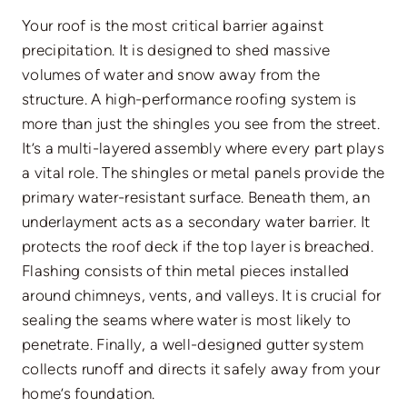
Your roof is the most critical barrier against
precipitation. It is designed to shed massive
volumes of water and snow away from the
structure. A high-performance roofing system is
more than just the shingles you see from the street.
It’s a multi-layered assembly where every part plays
a vital role. The shingles or metal panels provide the
primary water-resistant surface. Beneath them, an
underlayment acts as a secondary water barrier. It
protects the roof deck if the top layer is breached.
Flashing consists of thin metal pieces installed
around chimneys, vents, and valleys. It is crucial for
sealing the seams where water is most likely to
penetrate. Finally, a well-designed gutter system
collects runoff and directs it safely away from your
home’s foundation.