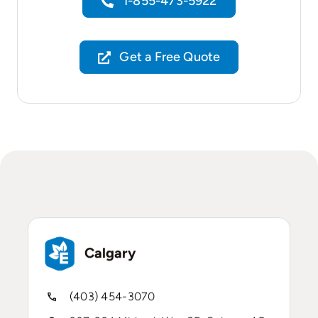
1-855-473-5922
Get a Free Quote
Calgary
(403) 454-3070