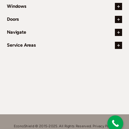
Windows
Doors
Navigate
Service Areas
EconoShield © 2015-2025. All Rights Reserved.
Privacy Policy.