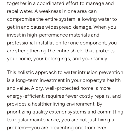
together in a coordinated effort to manage and
repel water. A weakness in one area can
compromise the entire system, allowing water to
get in and cause widespread damage.
When you
invest in high-performance materials and
professional installation for
one
component, you
are strengthening the entire shield that protects
your home,
your
belongings, and
your
family.
This holistic approach to water intrusion prevention
is a long-term investment in your property’s health
and value. A dry, well-protected home is more
energy-efficient, requires fewer costly repairs, and
provides a healthier living environment. By
prioritizing quality exterior systems and committing
to regular maintenance, you are not just fixing a
problem—you are preventing one from ever