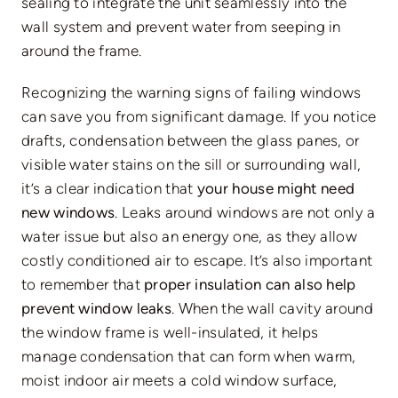
sealing to integrate the unit seamlessly into the
wall system and prevent water from seeping in
around the frame.
Recognizing the warning signs of failing windows
can save you from significant damage. If you notice
drafts, condensation between the glass panes, or
visible water stains on the sill or surrounding wall,
it’s a clear indication that
your house might need
new windows
. Leaks around windows are not only a
water issue but also an energy one, as they allow
costly conditioned air to escape. It’s also important
to remember that
proper insulation can also help
prevent window leaks
.
When the wall cavity around
the window frame is well-insulated, it helps
manage condensation that can form when warm,
moist indoor air meets a cold window surface,