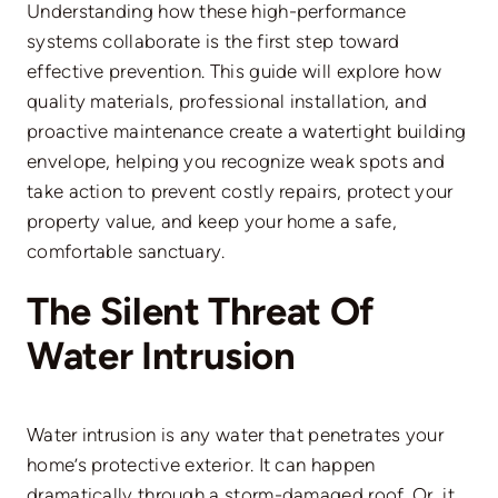
Understanding how these high-performance
systems collaborate is the first step toward
effective prevention.
This guide will explore how
quality materials, professional installation, and
proactive maintenance create a watertight building
envelope, helping you
recognize
weak spots and
take action to prevent costly repairs, protect your
property value, and
keep your home
a safe,
comfortable sanctuary.
The Silent Threat Of
Water Intrusion
Water intrusion is any water that penetrates your
home’s protective exterior. It can happen
dramatically through a storm-damaged roof. Or, it