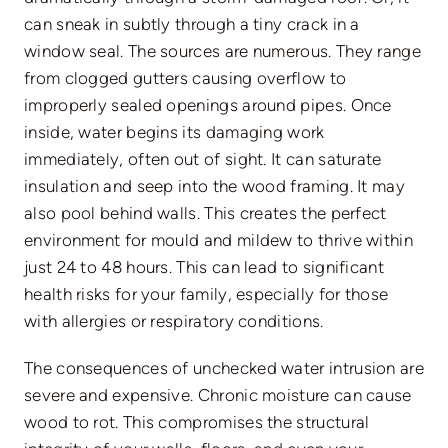
can sneak in subtly through a tiny crack in a
window seal. The sources are numerous. They range
from clogged gutters causing overflow to
improperly sealed openings around pipes. Once
inside, water begins its damaging work
immediately, often out of sight. It can saturate
insulation and seep into the wood framing. It may
also pool behind walls. This creates the perfect
environment for mould and mildew to thrive within
just 24 to 48 hours. This can lead to significant
health risks for your family, especially for those
with allergies or respiratory conditions.
The consequences of unchecked water intrusion are
severe and expensive. Chronic moisture can cause
wood to rot. This compromises the structural