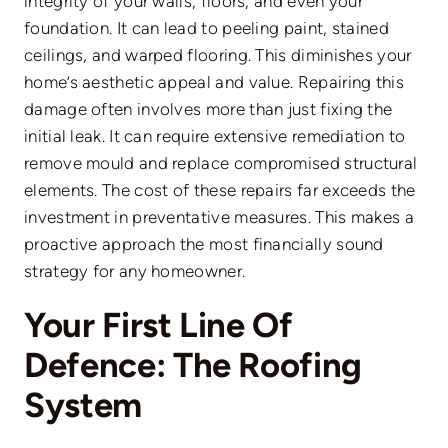
integrity of your walls, floors, and even your
foundation. It can lead to peeling paint, stained
ceilings, and warped flooring. This diminishes your
home’s aesthetic appeal and value. Repairing this
damage often involves more than just fixing the
initial leak. It can require extensive remediation to
remove mould and replace compromised structural
elements. The cost of these repairs far exceeds the
investment in preventative measures. This makes a
proactive approach the most financially sound
strategy for any homeowner.
Your First Line Of
Defence: The Roofing
System