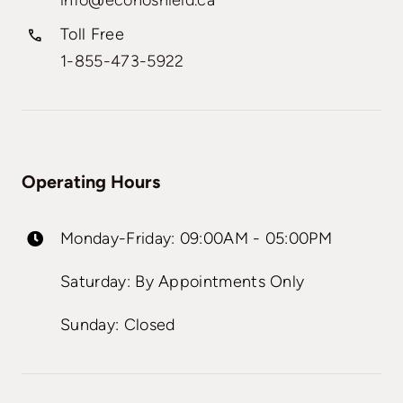
info@econoshield.ca
Toll Free
1-855-473-5922
Operating Hours
Monday-Friday: 09:00AM - 05:00PM
Saturday: By Appointments Only
Sunday: Closed