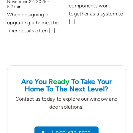
November 22, 2025
·
E
components work
5.2 min
A
together as a system to
When designing or
O
[...]
upgrading a home, the
c
finer details often [...]
Are You
Ready
To Take Your
Home To The Next Level?
Contact us today to explore our window and
door solutions!