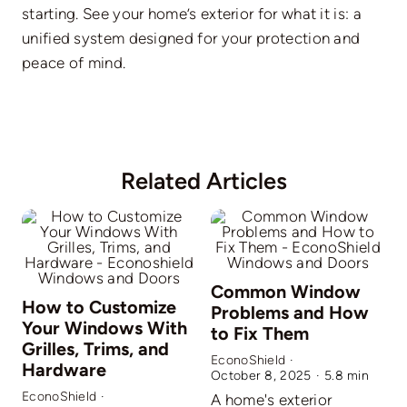
starting. See your home’s exterior for what it is: a
unified system designed for your protection and
peace of mind.
Related Articles
Common Window
How to Customize
Problems and How
Your Windows With
to Fix Them
Grilles, Trims, and
EconoShield
·
Hardware
October 8, 2025
·
5.8 min
EconoShield
·
A home's exterior