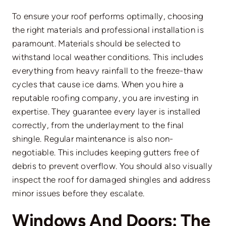
To ensure your roof performs optimally, choosing
the right materials and professional installation is
paramount. Materials should be selected to
withstand local weather conditions. This includes
everything from heavy rainfall to the freeze-thaw
cycles that cause ice dams. When you hire a
reputable
roofing company
, you are investing in
expertise. They guarantee every layer is installed
correctly, from the underlayment to the final
shingle. Regular maintenance is also non-
negotiable. This includes keeping gutters free of
debris to prevent overflow. You should also visually
inspect the roof for damaged shingles and address
minor issues before they escalate.
Windows And Doors: The