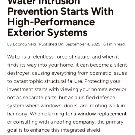
Water Intrusion
Prevention Starts With
High-Performance
Exterior Systems
By
EconoShield
Published On: September 4, 2025
6.1 min read
Water is a relentless force of nature, and when it
finds its way into your home, it can become a silent
destroyer, causing everything from cosmetic issues
to catastrophic structural failure. Protecting your
investment starts with viewing your home’s exterior
not as separate parts, but as a unified defence
system where windows, doors, and roofing work in
harmony. When planning for a
window replacement
or consulting with a
roofing company
, the primary
goal is to enhance this integrated shield.