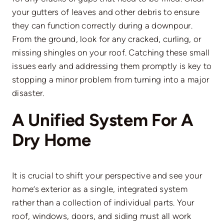
your gutters of leaves and other debris to ensure
they can function correctly during a downpour.
From the ground, look for any cracked, curling, or
missing shingles on your roof. Catching these small
issues early and addressing them promptly is key to
stopping a minor problem from turning into a major
disaster.
A Unified System For A
Dry Home
It is crucial to shift your perspective and see your
home’s exterior as a single, integrated system
rather than a collection of individual parts. Your
roof, windows, doors, and siding must all work