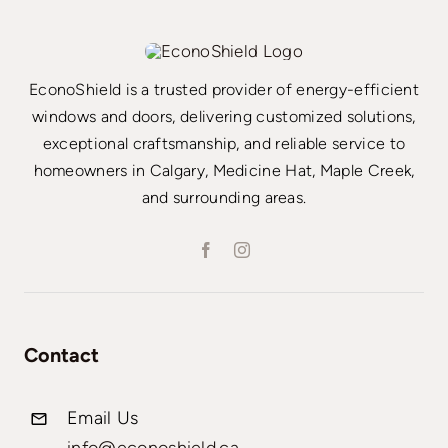
EconoShield is a trusted provider of energy-efficient
windows and doors, delivering customized solutions,
exceptional craftsmanship, and reliable service to
homeowners in Calgary, Medicine Hat, Maple Creek,
and surrounding areas.
Contact
Email Us