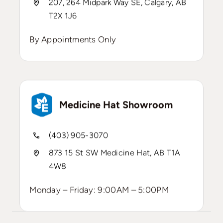
207, 264 Midpark Way SE, Calgary, AB
T2X 1J6
By Appointments Only
Medicine Hat Showroom
(403) 905-3070
873 15 St SW Medicine Hat, AB T1A
4W8
Monday – Friday: 9:00AM – 5:00PM