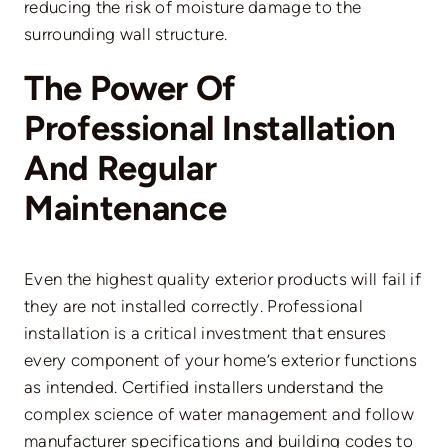
reducing the risk of moisture damage to the
surrounding wall structure.
The Power Of
Professional Installation
And Regular
Maintenance
Even the highest quality exterior products will fail if
they are not installed correctly. Professional
installation is a critical investment that ensures
every component of your home’s exterior functions
as intended. Certified installers understand the
complex science of water management and follow
manufacturer specifications and building codes to