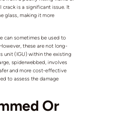
crack is a significant issue. It
he glass, making it more
tape can sometimes be used to
. However, these are not long-
s unit (IGU) within the existing
 large, spiderwebbed, involves
safer and more cost-effective
ded to assess the damage
Jammed Or