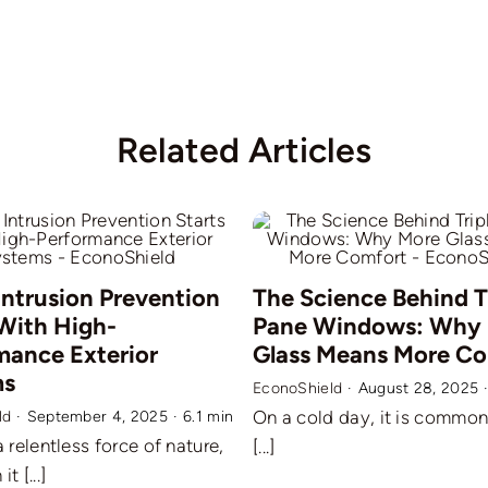
Related Articles
Intrusion Prevention
The Science Behind T
 With High-
Pane Windows: Why
mance Exterior
Glass Means More C
ms
EconoShield
·
August 28, 2025
On a cold day, it is common 
ld
·
September 4, 2025
·
6.1 min
a relentless force of nature,
[...]
t [...]