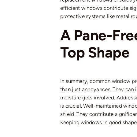
efficient windows
contribute
sig
protective systems
like
metal roo
A Pane-Fre
Top Shape
In summary, common
window p
than just annoyances.
They can im
moisture gets involved. Address
is crucial. Well-maintained wind
shield. They contribute signific
Keeping windows in good shape e