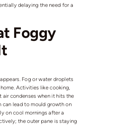
ntially delaying the need for a
at Foggy
t
appears. Fog or water droplets
 home. Activities like cooking,
t air condenses when it hits the
on can lead to mould growth on
ly on cool mornings after a
tively; the outer pane is staying