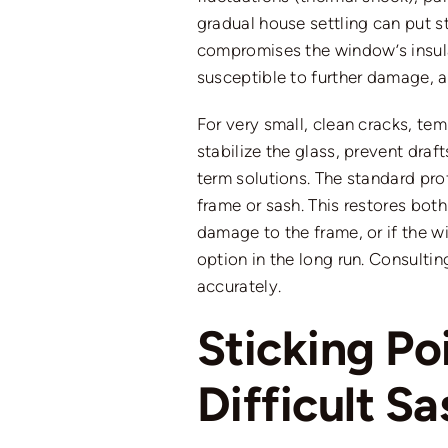
gradual house settling can put str
compromises the window’s insulat
susceptible to further damage, a
For
very small
, clean cracks, te
stabilize the glass, prevent draf
term solutions. The standard prof
frame or sash. This restores both
damage to the frame, or if the 
option in the long run.
Consultin
accurately
.
Sticking P
Difficult S