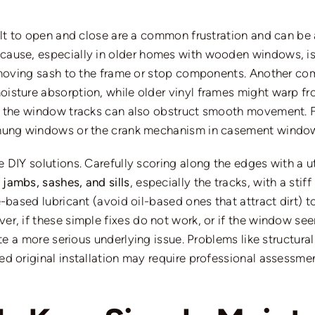
ult to open and close are a common frustration and can be 
 cause, especially in older homes with wooden windows, is 
e moving sash to the frame or stop components. Another c
sture absorption, while older vinyl frames might warp fro
n the window tracks can also obstruct smooth movement. F
-hung windows or the crank mechanism in casement windows
DIY solutions. Carefully scoring along the edges with a uti
jambs, sashes, and sills
, especially the tracks, with a st
e-based lubricant (avoid oil-based ones that attract dirt) 
r, if these simple fixes do not work, or if the window
se
e a more serious underlying issue.
Problems
like
structura
d original installation may require professional assessme