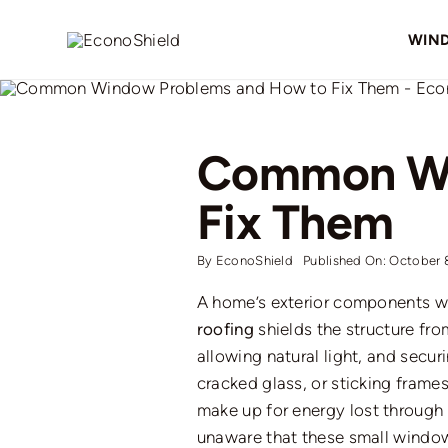
Skip
to
WIN
content
Common Wi
Fix Them
By
EconoShield
Published On: October 
A home’s exterior components wo
roofing
shields the structure fro
allowing natural light, and secu
cracked glass, or sticking frame
make up
for energy
lost
through 
unaware that these small
windo