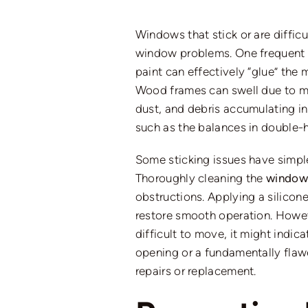
Windows that stick or are diffic
window problems
. One frequent
paint can effectively “glue” th
Wood frames can swell due to moi
dust, and debris accumulating i
such as the balances in double
Some sticking issues have simple 
Thoroughly cleaning the
window 
obstructions. Applying a silicon
restore smooth operation.
Howeve
difficult to move, it
might
indicat
opening or a fundamentally flawe
repairs or replacement.