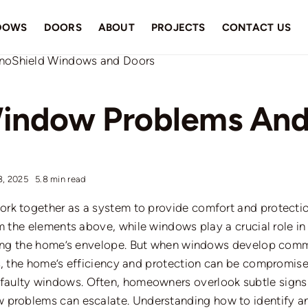
DOWS
DOORS
ABOUT
PROJECTS
CONTACT US
ndow Problems And
8, 2025
5.8 min read
rk together as a system to provide comfort and protecti
m the elements above, while windows play a crucial role in
ring the home’s envelope.
But
when windows develop comm
s, the home’s efficiency and protection can be compromise
faulty windows.
Often, homeowners overlook subtle signs 
w problems
can escalate.
Understanding how to identify 