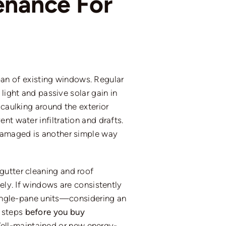
enance For
n of existing windows. Regular
light and passive solar gain in
 caulking around the exterior
vent
water infiltration and drafts.
 damaged is another simple way
gutter cleaning and roof
ely.
If windows are consistently
 single-pane units—considering an
e steps
before you buy
ell-maintained or new energy-