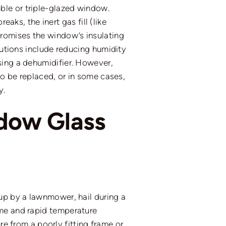
ble or triple-glazed window.
aks, the inert gas fill (like
romises the window’s insulating
lutions include reducing humidity
using a dehumidifier. However,
to be replaced, or in some cases,
y.
dow Glass
up by a lawnmower, hail during a
eme and rapid temperature
re from a poorly fitting frame or