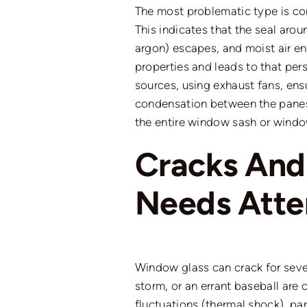
The most problematic type is c
This indicates that the seal aroun
argon) escapes, and moist air e
properties
and leads
to
that
pers
sources, using exhaust fans, en
condensation between the panes 
the entire window sash or wind
Cracks An
Needs Atte
Window glass can crack for seve
storm, or an errant baseball ar
fluctuations (thermal shock), par