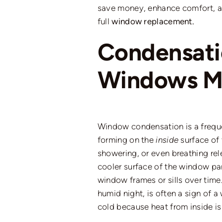
save money, enhance comfort, 
full
window replacement.
Condensat
Windows Me
Window condensation is a freque
forming on the
inside
surface of 
showering, or even breathing rele
cooler surface of the window pa
window frames or sills over time
humid night, is often a sign
of
a 
cold because heat from inside is 