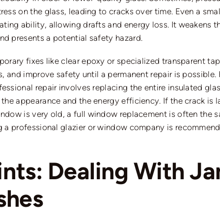
ess on the glass, leading to cracks over time. Even a small 
ing ability, allowing drafts and energy los
s.
It weakens t
nd presents a potential safety hazard.
mporary fixes like clear epoxy or specialized transparent 
ts, and improve safety until a permanent repair is possible
essional repair involves replacing the entire insulated glas
 the appearance and the energy efficiency. If the crack is
window is
very old
, a full window replacement is often the 
g a professional glazier or window company is recommen
oints: Dealing With 
ashes