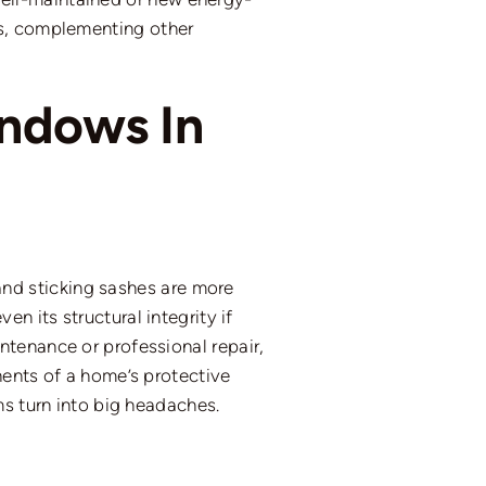
ts, complementing other
indows In
nd sticking sashes are more
n its structural integrity if
tenance or professional repair,
nents of a home’s protective
ms turn into big headaches.