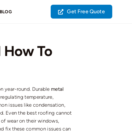
Get Free Quote
BLOG
 How To
on year-round. Durable
metal
 regulating temperature,
on issues
like
condensation,
d.
Even the best roofing cannot
of wear on their windows,
and
fix
these common issues can