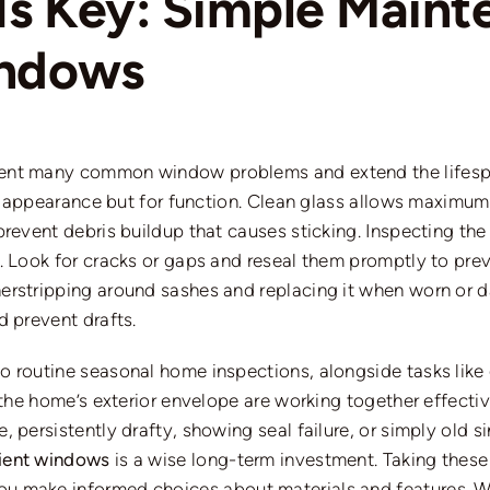
Is Key: Simple Maint
indows
ent many common window problems and extend the lifespa
or appearance but for function. Clean glass allows maximum 
prevent debris buildup that causes sticking. Inspecting the
. Look for cracks or gaps and reseal them promptly to
pre
erstripping around sashes and replacing it when worn or
d prevent drafts.
o routine seasonal home inspections, alongside tasks
like
 the home’s exterior envelope are working together effectiv
, persistently drafty, showing seal failure, or simply old
cient windows
is a wise long-term investment. Taking thes
ou make informed choices about materials and features.
W