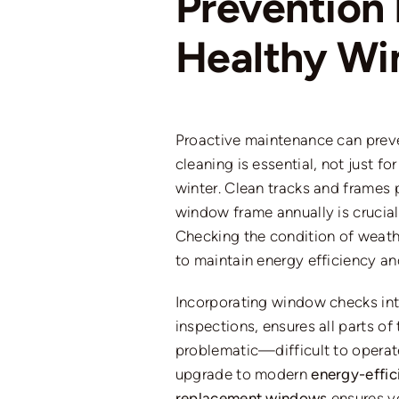
Prevention 
Healthy W
Proactive maintenance can prev
cleaning is essential, not just f
winter. Clean tracks and frames 
window frame annually is crucial
Checking the condition of weath
to maintain energy efficiency an
Incorporating window checks int
inspections, ensures all parts of
problematic—difficult to operate
upgrade to modern
energy-effi
replacement windows
ensures y