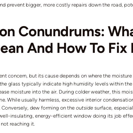
and prevent
bigger
,
more costly repairs down the road, pote
ion Conundrums: Wh
an And How To Fix I
nt concern, but its cause depends on where the moisture 
the glass typically indicate high humidity levels within the
ase moisture into the air. During colder weather, this mois
ne. While usually harmless, excessive interior condensati
.
Conversely, dew forming on the
outside
surface, especial
well-insulating, energy-efficient window doing its job effec
not reaching it.