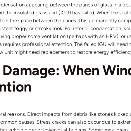
ondensation
appearing
between
the panes of glass in a dou
d the insulated glass unit (IGU) has failed. When the seal bre
nters the space between the panes.
This permanently comp
istent foggy or streaky look.
For interior condensation, so
suring proper home ventilation (perhaps with
an HRV
), or 
requires professional attention.
The failed IGU will need 
ow unit
might
need
replacement
to restore energy efficienc
d Damage: When Win
ntion
ral reasons.
Direct impacts from debris
like
stones kicked 
e common causes.
Stress cracks can also occur due to extr
ticularly in older or lower-quality glass. Sometimes, pressu