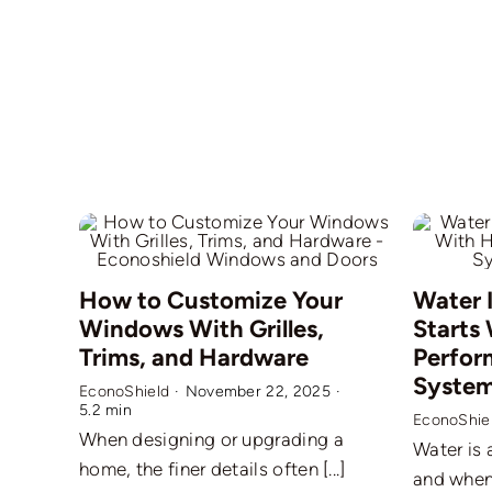
How to Customize Your
Water 
Windows With Grilles,
Starts
Trims, and Hardware
Perfor
Syste
EconoShield
·
November 22, 2025
·
5.2 min
EconoShie
When designing or upgrading a
Water is 
home, the finer details often [...]
and when i