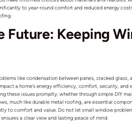
nificantly to year-round comfort and reduced energy cos
fing.
e Future: Keeping W
roblems
like
condensation between panes, cracked glass, a
pact a home’s energy efficiency, comfort, security, and eve
ing these issues promptly, whether through simple DIY main
ows, much like durable metal roofing, are essential compo
antly to comfort and value. Do not let small window proble
nsures a clear view and lasting peace of mind.