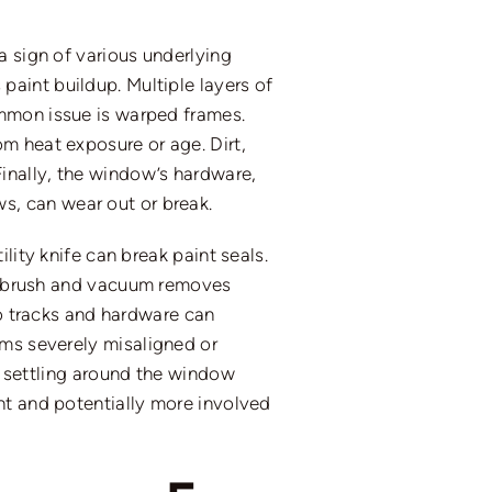
a sign of various underlying
paint buildup. Multiple layers of
ommon issue is warped frames.
m heat exposure or age. Dirt,
inally, the window’s hardware,
, can wear out or break.
lity knife can break paint seals.
iff brush and vacuum removes
to tracks and hardware can
ems
severely misaligned or
l settling around the window
nt and potentially more involved