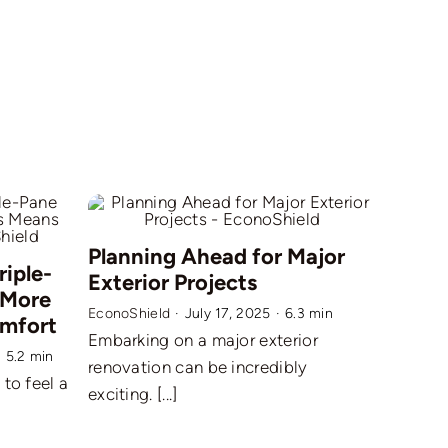
Planning Ahead for Major
riple-
Exterior Projects
 More
EconoShield
·
July 17, 2025
·
6.3 min
omfort
Embarking on a major exterior
·
5.2 min
renovation can be incredibly
to feel a
exciting. [...]