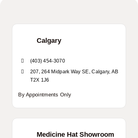
Calgary
(403) 454-3070
207, 264 Midpark Way SE, Calgary, AB
T2X 1J6
By Appointments Only
Medicine Hat Showroom