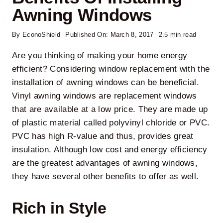
Awning Windows
By
EconoShield
Published On: March 8, 2017
2.5 min read
Are you thinking of
making your home energy
efficient
? Considering
window replacement
with the
installation of
awning windows
can be beneficial.
Vinyl awning windows
are replacement windows
that are available at a low price. They are made up
of plastic material called polyvinyl chloride or PVC.
PVC has high R-value and thus, provides great
insulation. Although low cost and energy efficiency
are the greatest
advantages of awning windows
,
they have several other benefits to offer as well.
Rich in Style