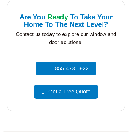
Are You
Ready
To Take Your
Home To The Next Level?
Contact us today to explore our window and
door solutions!
1-855-473-5922
Get a Free Quote