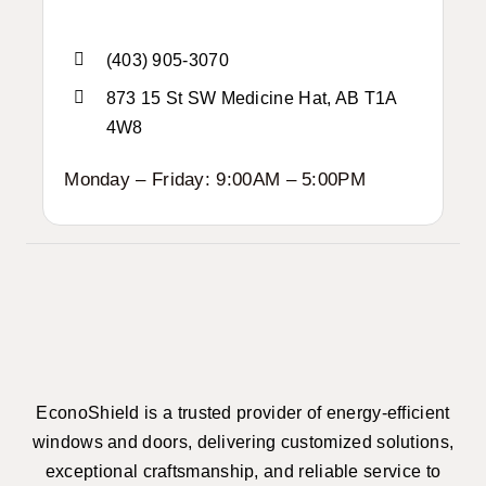
(403) 905-3070
873 15 St SW Medicine Hat, AB T1A
4W8
Monday – Friday: 9:00AM – 5:00PM
EconoShield is a trusted provider of energy-efficient
windows and doors, delivering customized solutions,
exceptional craftsmanship, and reliable service to