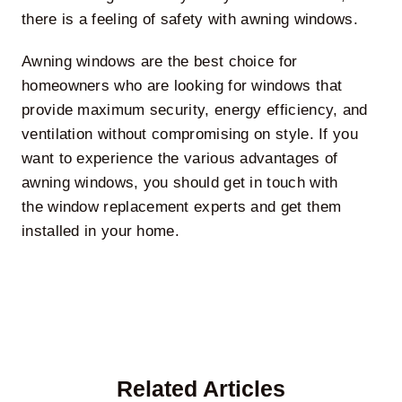
there is a feeling of safety with awning windows.
Awning windows are the best choice for
homeowners who are looking for windows that
provide maximum security, energy efficiency, and
ventilation without compromising on style. If you
want to experience the various advantages of
awning windows, you should get in touch with
the
window replacement experts
and get them
installed in your home.
Related Articles