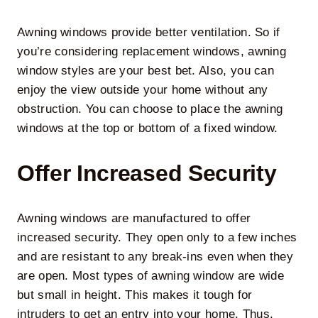
Awning windows provide better ventilation. So if
you’re considering replacement windows, awning
window styles are your best bet. Also, you can
enjoy the view outside your home without any
obstruction. You can choose to place the awning
windows at the top or bottom of a fixed window.
Offer Increased Security
Awning windows are manufactured to offer
increased security. They open only to a few inches
and are resistant to any break-ins even when they
are open. Most types of awning window are wide
but small in height. This makes it tough for
intruders to get an entry into your home. Thus,