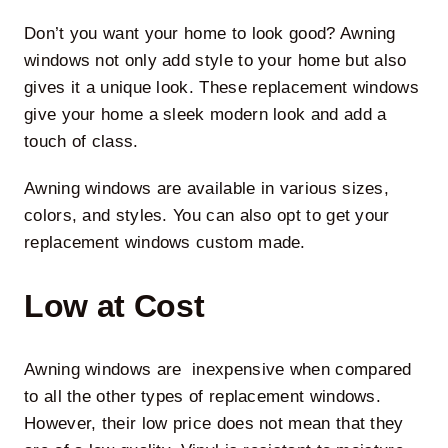
Don’t you want your home to look good? Awning
windows not only add style to your home but also
gives it a unique look. These replacement windows
give your home a sleek modern look and add a
touch of class.
Awning windows are available in various sizes,
colors, and styles. You can also opt to get your
replacement windows custom made.
Low at Cost
Awning windows are inexpensive when compared
to all the other types of replacement windows.
However, their low price does not mean that they