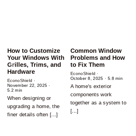
How to Customize
Common Window
Your Windows With
Problems and How
Grilles, Trims, and
to Fix Them
Hardware
EconoShield
·
October 8, 2025
·
5.8 min
EconoShield
·
November 22, 2025
·
A home's exterior
E
5.2 min
A
components work
When designing or
O
together as a system to
upgrading a home, the
c
[...]
finer details often [...]