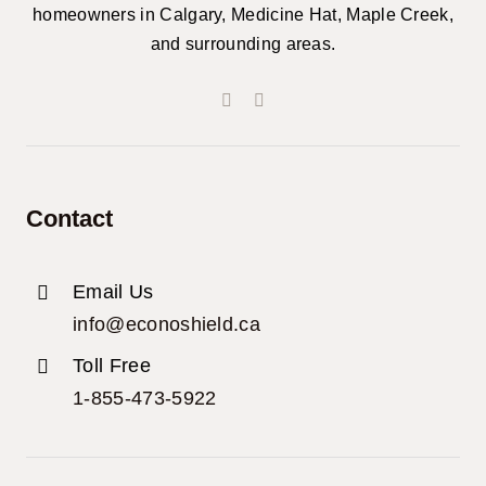
homeowners in Calgary, Medicine Hat, Maple Creek,
and surrounding areas.
Contact
Email Us
info@econoshield.ca
Toll Free
1-855-473-5922