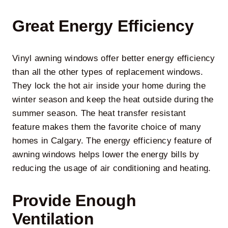
Great Energy Efficiency
Vinyl awning windows
offer better energy efficiency
than all the other types of replacement windows.
They lock the hot air inside your home during the
winter season and keep the heat outside during the
summer season. The heat transfer resistant
feature makes them the favorite choice of many
homes in Calgary. The energy efficiency feature of
awning windows helps lower the energy bills by
reducing the usage of air conditioning and heating.
Provide Enough
Ventilation