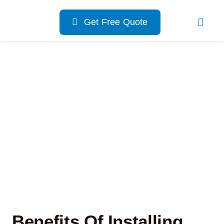
Skip
to
Get Free Quote
content
Benefits Of Installing