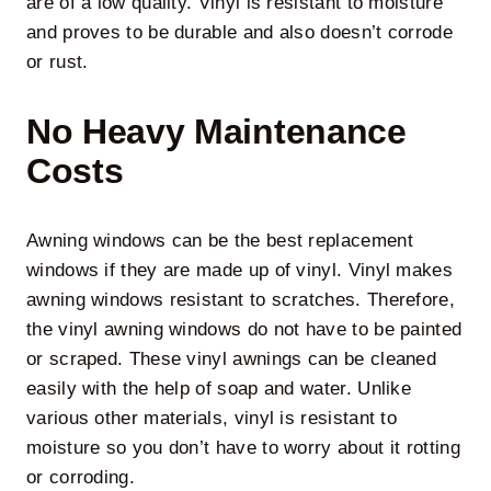
are of a low quality. Vinyl is resistant to moisture
and proves to be durable and also doesn’t corrode
or rust.
No Heavy Maintenance
Costs
Awning windows can be the best replacement
windows if they are made up of vinyl. Vinyl makes
awning windows resistant to scratches. Therefore,
the vinyl awning windows do not have to be painted
or scraped. These vinyl awnings can be cleaned
easily with the help of soap and water. Unlike
various other materials, vinyl is resistant to
moisture so you don’t have to worry about it rotting
or corroding.