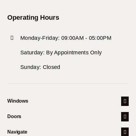
Operating Hours
Monday-Friday: 09:00AM - 05:00PM
Saturday: By Appointments Only
Sunday: Closed
Windows
Doors
Navigate