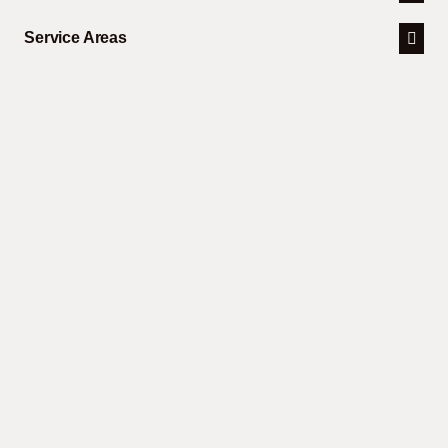
Service Areas