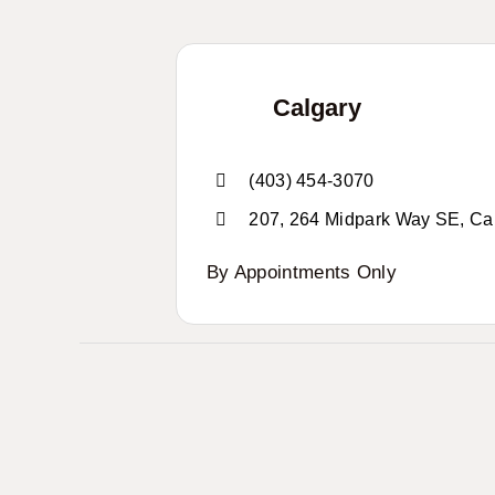
Calgary
(403) 454-3070
207, 264 Midpark Way SE, Ca
By Appointments Only