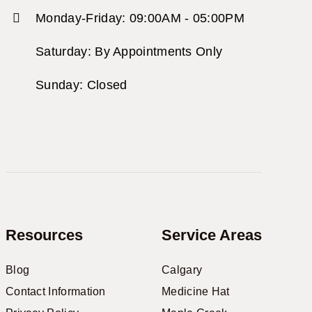
Monday-Friday: 09:00AM - 05:00PM
Saturday: By Appointments Only
Sunday: Closed
Resources
Service Areas
Blog
Calgary
Contact Information
Medicine Hat