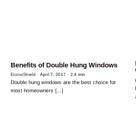
Benefits of Double Hung Windows
EconoShield
·
April 7, 2017
·
2.4 min
Double hung windows are the best choice for
most homeowners [...]