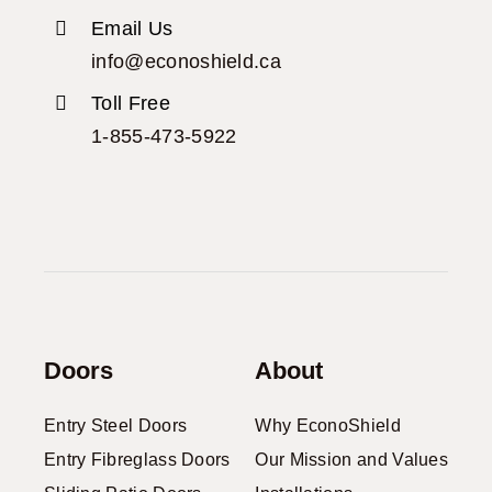
Email Us
info@econoshield.ca
Toll Free
1-855-473-5922
Doors
About
Entry Steel Doors
Why EconoShield
Entry Fibreglass Doors
Our Mission and Values