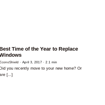
Best Time of the Year to Replace
Windows
EconoShield
·
April 3, 2017
·
2.1 min
Did you recently move to your new home? Or
are [...]