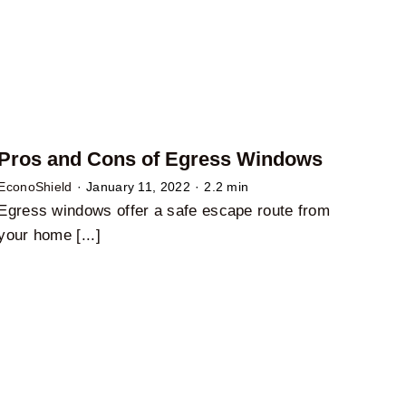
Pros and Cons of Egress Windows
EconoShield
·
January 11, 2022
·
2.2 min
Egress windows offer a safe escape route from
your home [...]