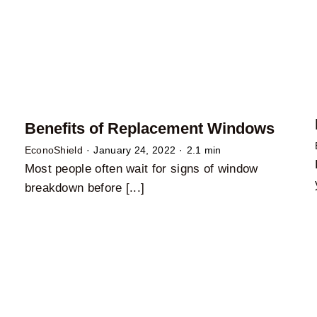
Benefits of Replacement Windows
EconoShield
·
January 24, 2022
·
2.1 min
Most people often wait for signs of window
breakdown before [...]