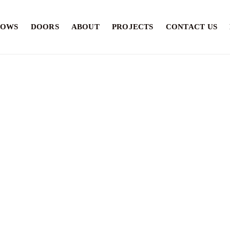
DOWS
DOORS
ABOUT
PROJECTS
CONTACT US