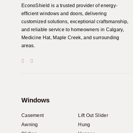
EconoShield is a trusted provider of energy-
efficient windows and doors, delivering
customized solutions, exceptional craftsmanship,
and reliable service to homeowners in Calgary,
Medicine Hat, Maple Creek, and surrounding
areas.
Windows
Casement
Lift Out Slider
Awning
Hung