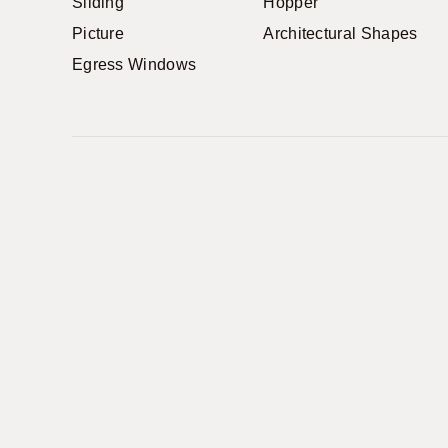
Sliding
Hopper
Picture
Architectural Shapes
Egress Windows