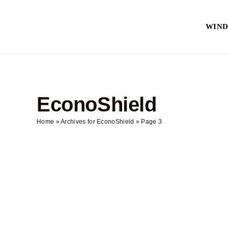
Skip
to
WIN
content
EconoShield
Home
»
Archives for EconoShield
»
Page 3