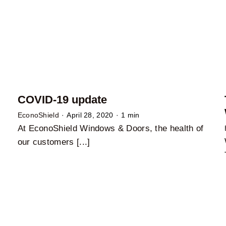
COVID-19 update
EconoShield
·
April 28, 2020
·
1 min
At EconoShield Windows & Doors, the health of
our customers [...]