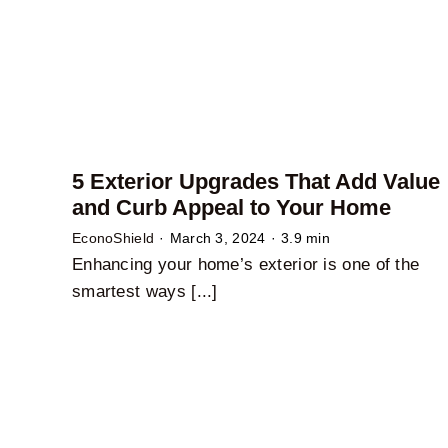
5 Exterior Upgrades That Add Value
and Curb Appeal to Your Home
EconoShield
·
March 3, 2024
·
3.9 min
Enhancing your home’s exterior is one of the
smartest ways [...]