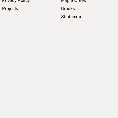
Privacy Policy
Maple Creek
Projects
Brooks
Strathmore