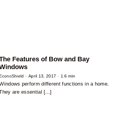
The Features of Bow and Bay
Windows
EconoShield
·
April 13, 2017
·
1.6 min
Windows perform different functions in a home.
They are essential [...]