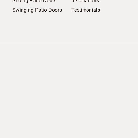
Sliding Patio Doors
Installations
Swinging Patio Doors
Testimonials