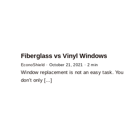
Fiberglass vs Vinyl Windows
EconoShield
·
October 21, 2021
·
2 min
Window replacement is not an easy task. You
don’t only [...]