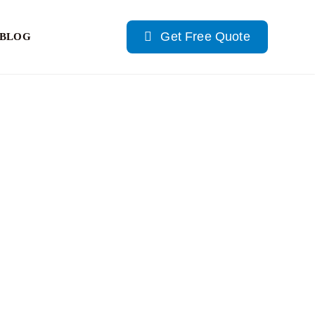
Get Free Quote
BLOG