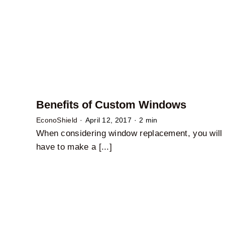
Benefits of Custom Windows
EconoShield
·
April 12, 2017
·
2 min
When considering window replacement, you will
have to make a [...]