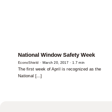
National Window Safety Week
EconoShield
·
March 20, 2017
·
1.7 min
The first week of April is recognized as the
National [...]