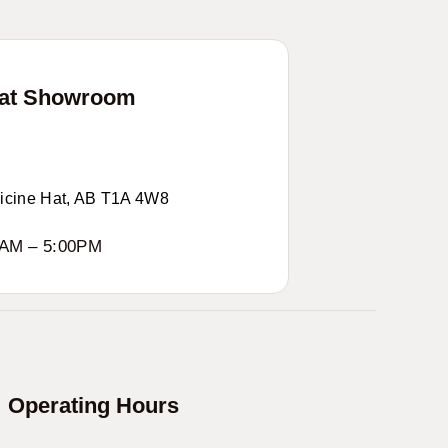
Hat Showroom
icine Hat, AB T1A 4W8
0AM – 5:00PM
Operating Hours