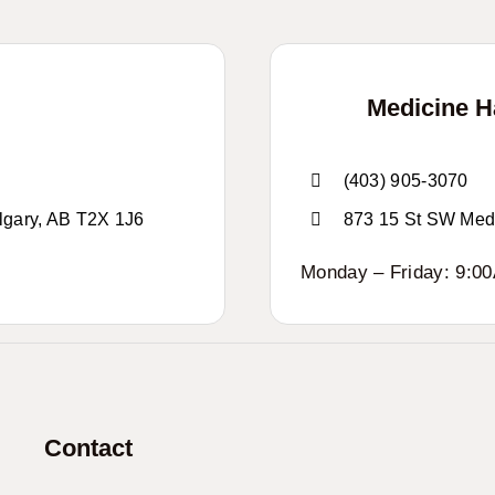
Medicine 
(403) 905-3070
lgary, AB T2X 1J6
873 15 St SW Med
Monday – Friday: 9:0
Contact