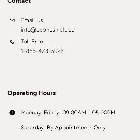
Contact
Email Us
info@econoshield.ca
Toll Free
1-855-473-5922
Operating Hours
Monday-Friday: 09:00AM - 05:00PM
Saturday: By Appointments Only