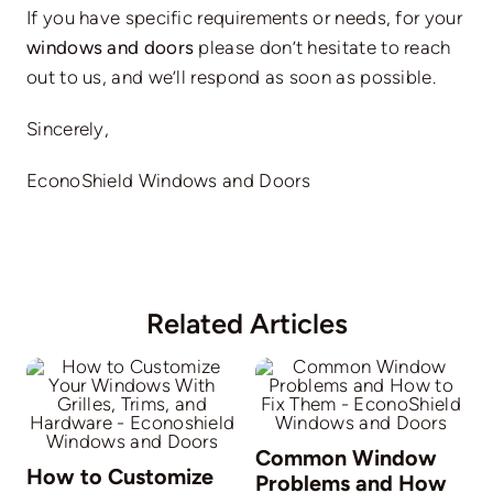
If you have specific requirements or needs, for your
windows and doors
please don’t hesitate to reach
out to us, and we’ll respond as soon as possible.
Sincerely,
EconoShield Windows and Doors
Related Articles
Common Window
How to Customize
Problems and How