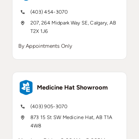
(403) 454-3070
207, 264 Midpark Way SE, Calgary, AB
T2X 1J6
By Appointments Only
Medicine Hat Showroom
(403) 905-3070
873 15 St SW Medicine Hat, AB T1A
4W8