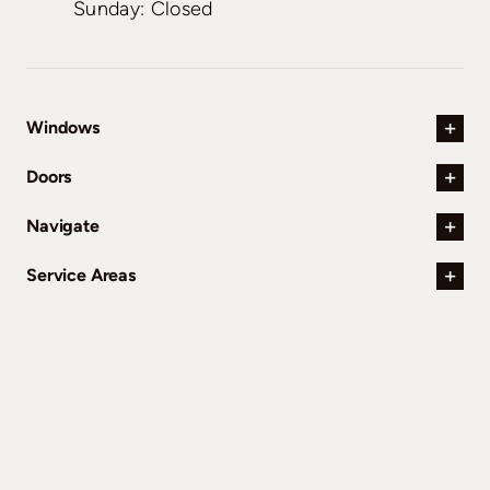
Sunday: Closed
Windows
Doors
Navigate
Service Areas