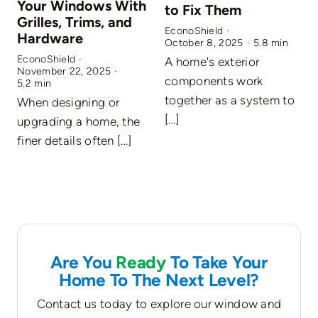
Your Windows With
to Fix Them
Grilles, Trims, and
EconoShield
·
Hardware
October 8, 2025
·
5.8 min
EconoShield
·
A home's exterior
November 22, 2025
·
E
components work
5.2 min
S
together as a system to
When designing or
W
[...]
upgrading a home, the
f
finer details often [...]
w
Are You
Ready
To Take Your
Home To The Next Level?
Contact us today to explore our window and