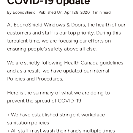
COVID-19 Update
By
EconoShield
Published On: April 28, 2020
1 min read
At EconoShield Windows & Doors, the health of our
customers and staff is our top priority. During this
turbulent time, we are focusing our efforts on
ensuring people’s safety above all else.
We are strictly following Health Canada guidelines
and as a result, we have updated our internal
Policies and Procedures.
Here is the summary of what we are doing to
prevent the spread of COVID-19:
• We have established stringent workplace
sanitation policies
• All staff must wash their hands multiple times