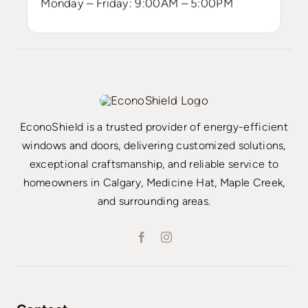
Monday – Friday: 9:00AM – 5:00PM
EconoShield is a trusted provider of energy-efficient
windows and doors, delivering customized solutions,
exceptional craftsmanship, and reliable service to
homeowners in Calgary, Medicine Hat, Maple Creek,
and surrounding areas.