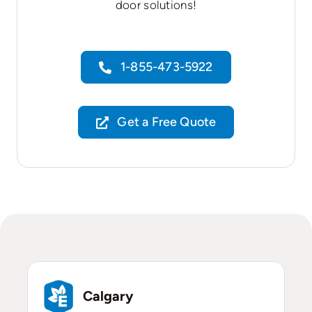
door solutions!
1-855-473-5922
Get a Free Quote
Calgary