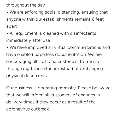
throughout the day
• We are enforcing social distancing, ensuring that
anyone within our establishments remains 6 feet
apart
• All equipment is cleaned with disinfectants
immediately after use
• We have improved all virtual communications and
have enabled paperless documentation. We are
encouraging all staff and customers to transact
through digital interfaces instead of exchanging
physical documents
Our business is operating normally. Please be aware
that we will inform all customers of changes in
delivery times if they occur as a result of the
coronavirus outbreak.