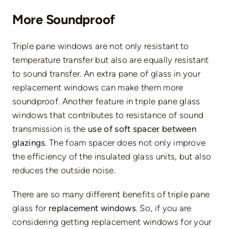
More Soundproof
Triple pane windows are not only resistant to
temperature transfer but also are equally resistant
to sound transfer. An extra pane of glass in your
replacement windows can make them more
soundproof. Another feature in triple pane glass
windows that contributes to resistance of sound
transmission is the
use of soft spacer between
glazings
. The foam spacer does not only improve
the efficiency of the insulated glass units, but also
reduces the outside noise.
There are so many different benefits of triple pane
glass for
replacement windows
. So, if you are
considering getting replacement windows for your