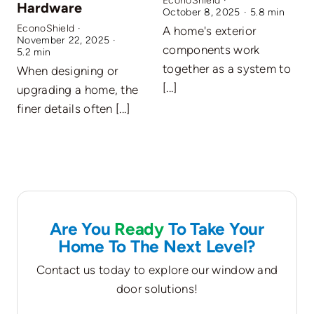
EconoShield
·
Hardware
October 8, 2025
·
5.8 min
EconoShield
·
A home's exterior
November 22, 2025
·
E
components work
5.2 min
A
together as a system to
When designing or
O
[...]
upgrading a home, the
c
finer details often [...]
Are You
Ready
To Take Your
Home To The Next Level?
Contact us today to explore our window and
door solutions!