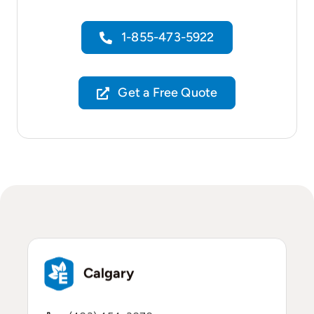
1-855-473-5922
Get a Free Quote
Calgary