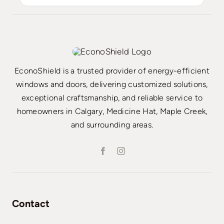
EconoShield is a trusted provider of energy-efficient
windows and doors, delivering customized solutions,
exceptional craftsmanship, and reliable service to
homeowners in Calgary, Medicine Hat, Maple Creek,
and surrounding areas.
Contact