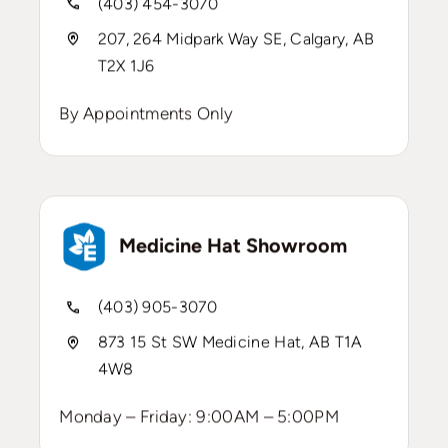
(403) 454-3070
207, 264 Midpark Way SE, Calgary, AB
T2X 1J6
By Appointments Only
Medicine Hat Showroom
(403) 905-3070
873 15 St SW Medicine Hat, AB T1A
4W8
Monday – Friday: 9:00AM – 5:00PM