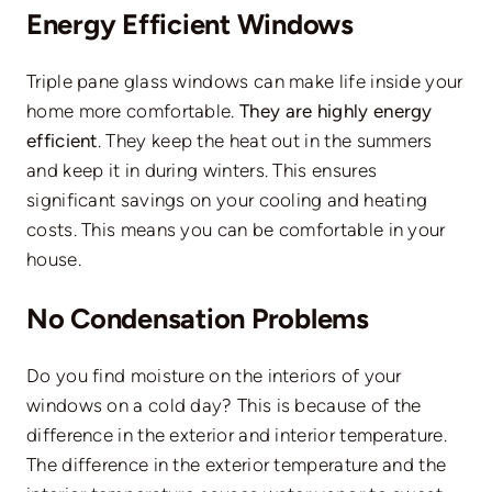
Energy Efficient Windows
Triple pane glass windows can make life inside your
home more comfortable.
They are highly energy
efficient
. They keep the heat out in the summers
and keep it in during winters. This ensures
significant savings on your cooling and heating
costs. This means you can be comfortable in your
house.
No Condensation Problems
Do you find moisture on the interiors of your
windows on a cold day? This is because of the
difference in the exterior and interior temperature.
The difference in the exterior temperature and the