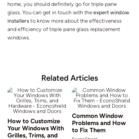
home, you should definitely go for triple pane
glass. You can get in touch with the
expert window
installers
to know more about the effectiveness
and efficiency of triple pane glass replacement
windows.
Related Articles
Common Window
How to Customize
Problems and How
Your Windows With
to Fix Them
Grilles, Trims, and