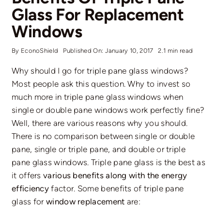
Glass For Replacement
Windows
By
EconoShield
Published On: January 10, 2017
2.1 min read
Why should I go for triple pane glass windows?
Most people ask this question. Why to invest so
much more in triple pane glass windows when
single or double pane windows work perfectly fine?
Well, there are various reasons why you should.
There is no comparison between single or double
pane, single or triple pane, and double or triple
pane glass windows. Triple pane glass is the best as
it offers
various benefits along with the energy
efficiency
factor. Some benefits of triple pane
glass for
window replacement
are: