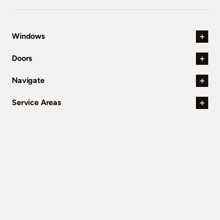
Windows
Doors
Navigate
Service Areas