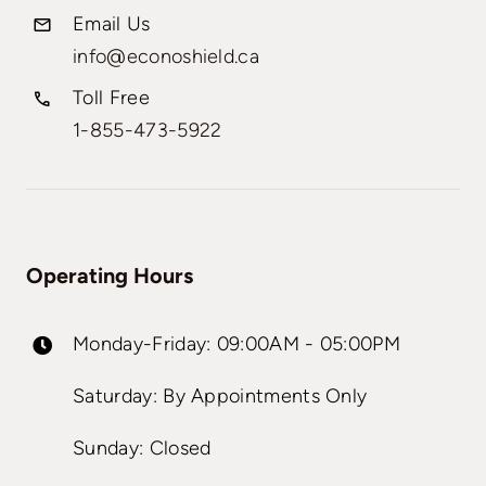
Email Us
info@econoshield.ca
Toll Free
1-855-473-5922
Operating Hours
Monday-Friday: 09:00AM - 05:00PM
Saturday: By Appointments Only
Sunday: Closed