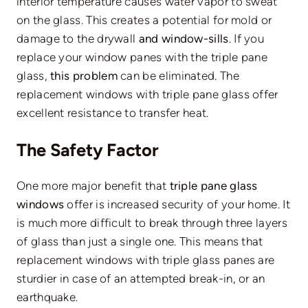
interior temperature causes water vapor to sweat
on the glass. This creates a potential for mold or
damage to the drywall
and window-sills
. If you
replace your window panes with the triple pane
glass,
this problem
can be eliminated. The
replacement windows with triple pane glass offer
excellent resistance to transfer heat.
The Safety Factor
One more major benefit that
triple pane glass
windows
offer is increased security of your home. It
is much more difficult to break through three layers
of glass than just a single one. This means that
replacement windows with triple glass panes are
sturdier in case of an attempted break-in, or an
earthquake.