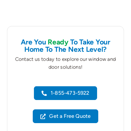
Are You
Ready
To Take Your
Home To The Next Level?
Contact us today to explore our window and
door solutions!
1-855-473-5922
Get a Free Quote