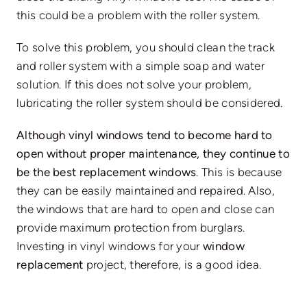
this could be a problem with the roller system.
To solve this problem, you should clean the track
and roller system with a simple soap and water
solution. If this does not solve your problem,
lubricating the roller system should be considered.
Although vinyl windows tend to become hard to
open without proper maintenance, they continue to
be the best replacement windows
. This is because
they can be easily maintained and repaired. Also,
the windows that are hard to open and close can
provide maximum protection from burglars.
Investing in vinyl windows for your
window
replacement
project, therefore, is a good idea.