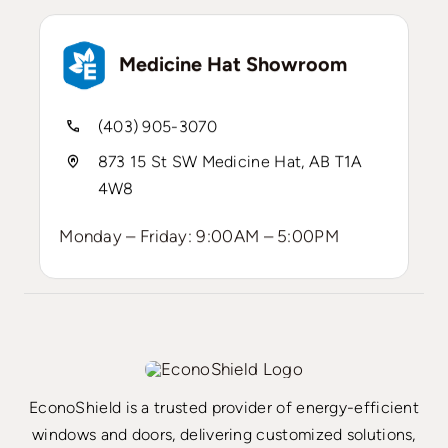
Medicine Hat Showroom
(403) 905-3070
873 15 St SW Medicine Hat, AB T1A
4W8
Monday – Friday: 9:00AM – 5:00PM
EconoShield is a trusted provider of energy-efficient
windows and doors, delivering customized solutions,