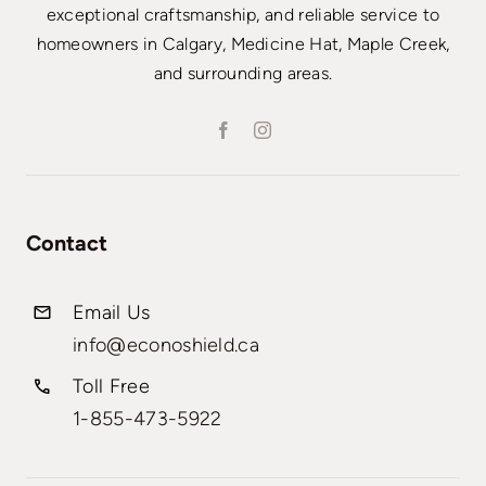
exceptional craftsmanship, and reliable service to
homeowners in Calgary, Medicine Hat, Maple Creek,
and surrounding areas.
Contact
Email Us
info@econoshield.ca
Toll Free
1-855-473-5922