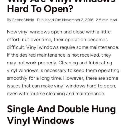
Hard To Open?
By
EconoShield
Published On: November 2, 2016
2.5 min read
New vinyl windows open and close with a little
effort, but over time, their operation becomes
difficult. Vinyl windows require some maintenance.
If the desired maintenance is not received, they
may not work properly. Cleaning and lubricating
vinyl windows is necessary to keep them operating
smoothly for a long time. However, there are some
issues that can make vinyl windows hard to open,
even with routine cleaning and maintenance.
Single And Double Hung
Vinyl Windows