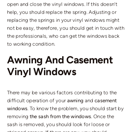
open and close the vinyl windows. If this doesn’t
help, you should replace the spring. Adjusting or
replacing the springs in your vinyl windows might
not be easy, therefore, you should get in touch with
the professionals, who can get the windows back
to working condition.
Awning And Casement
Vinyl Windows
There may be various factors contributing to the
difficult operation of your
awning
and
casement
windows
. To know the problem, you should start by
removing
the sash from the windows
. Once the
sash is removed, you should look for loose or