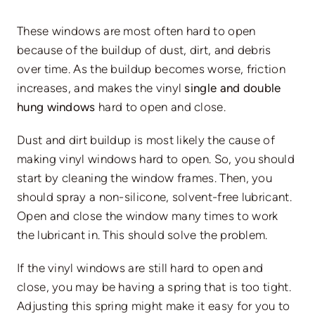
These windows are most often hard to open
because of the buildup of dust, dirt, and debris
over time. As the buildup becomes worse, friction
increases, and makes the vinyl
single and double
hung windows
hard to open and close.
Dust and dirt buildup is most likely the cause of
making vinyl windows hard to open. So, you should
start by cleaning the window frames. Then, you
should spray a non-silicone, solvent-free lubricant.
Open and close the window many times to work
the lubricant in. This should solve the problem.
If the vinyl windows are still hard to open and
close, you may be having a spring that is too tight.
Adjusting this spring might make it easy for you to