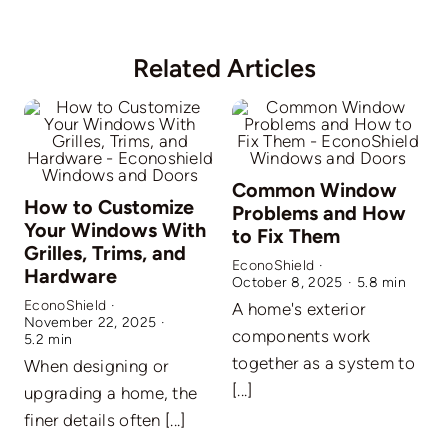
Related Articles
Common Window
How to Customize
Problems and How
Your Windows With
to Fix Them
Grilles, Trims, and
EconoShield
·
Hardware
October 8, 2025
·
5.8 min
EconoShield
·
A home's exterior
November 22, 2025
·
E
components work
5.2 min
A
together as a system to
When designing or
O
[...]
upgrading a home, the
c
finer details often [...]