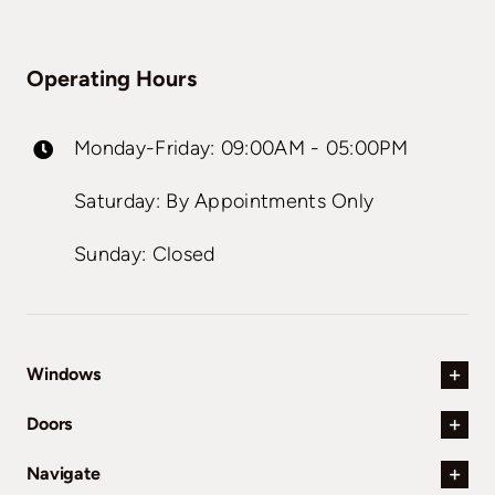
Operating Hours
Monday-Friday: 09:00AM - 05:00PM
Saturday: By Appointments Only
Sunday: Closed
Windows
Doors
Navigate