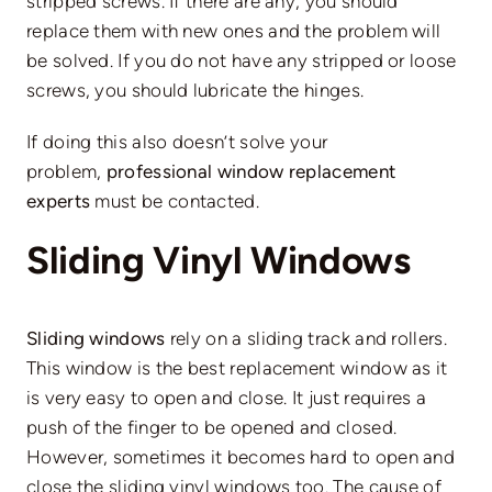
stripped screws. If there are any, you should
replace them with new ones and the problem will
be solved. If you do not have any stripped or loose
screws, you should lubricate the hinges.
If doing this also doesn’t solve your
problem,
professional window replacement
experts
must be contacted.
Sliding Vinyl Windows
Sliding windows
rely on a sliding track and rollers.
This window is the best replacement window as it
is very easy to open and close. It just requires a
push of the finger to be opened and closed.
However, sometimes it becomes hard to open and
close the sliding vinyl windows too. The cause of