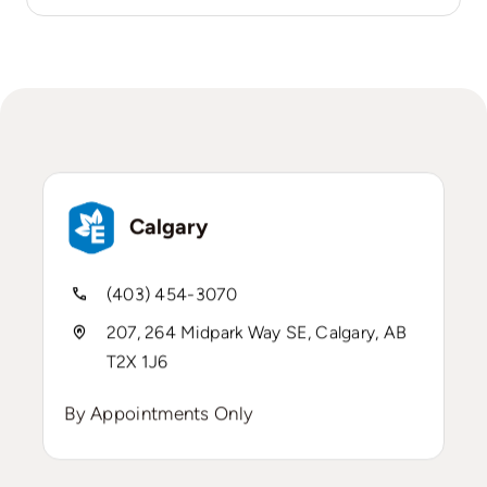
Calgary
(403) 454-3070
207, 264 Midpark Way SE, Calgary, AB
T2X 1J6
By Appointments Only