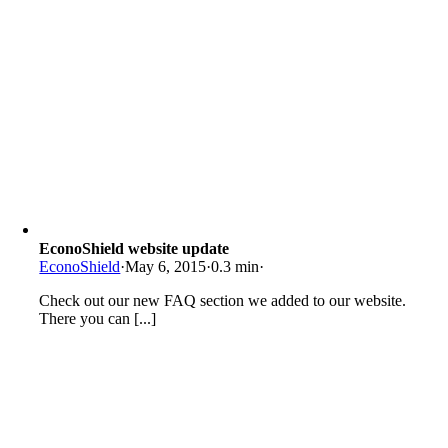
EconoShield website update
EconoShield
·
May 6, 2015
·
0.3 min
·
Check out our new FAQ section we added to our website.
There you can [...]