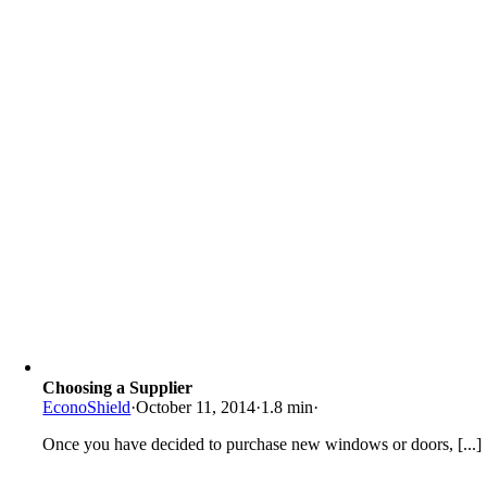
Choosing a Supplier
EconoShield
·
October 11, 2014
·
1.8 min
·
Once you have decided to purchase new windows or doors, [...]