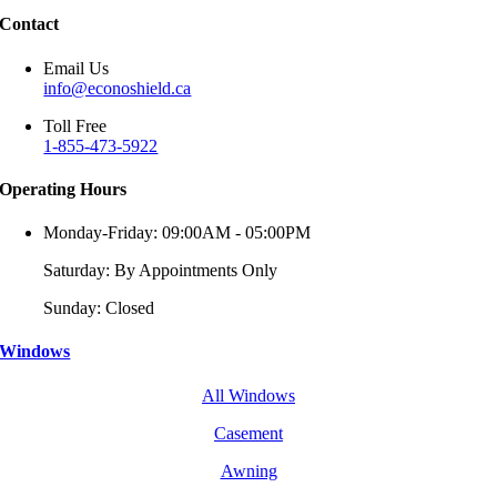
Contact
Email Us
info@econoshield.ca
Toll Free
1-855-473-5922
Operating Hours
Monday-Friday: 09:00AM - 05:00PM
Saturday: By Appointments Only
Sunday: Closed
Windows
All Windows
Casement
Awning