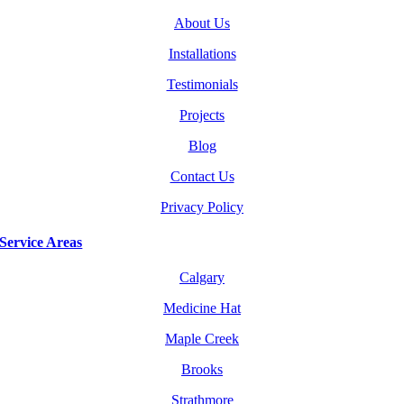
About Us
Installations
Testimonials
Projects
Blog
Contact Us
Privacy Policy
Service Areas
Calgary
Medicine Hat
Maple Creek
Brooks
Strathmore