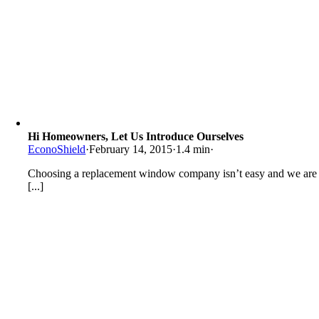
Hi Homeowners, Let Us Introduce Ourselves
EconoShield
·
February 14, 2015
·
1.4 min
·
Choosing a replacement window company isn’t easy and we are
[...]