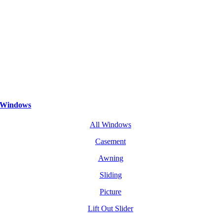
Windows
All Windows
Casement
Awning
Sliding
Picture
Lift Out Slider