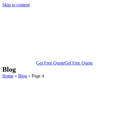
Skip to content
Get Free Quote
Get Free Quote
Blog
Home
»
Blog
»
Page 4