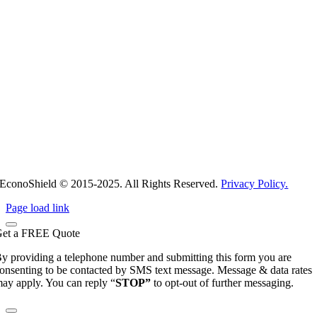
EconoShield © 2015-2025. All Rights Reserved.
Privacy Policy.
Page load link
et a
FREE
Quote
y providing a telephone number and submitting this form you are
onsenting to be contacted by SMS text message. Message & data rates
ay apply. You can reply “
STOP”
to opt-out of further messaging.