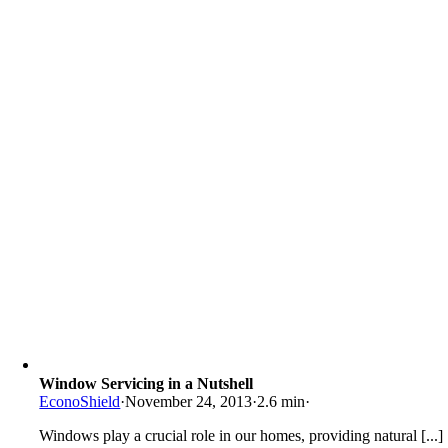
Window Servicing in a Nutshell
EconoShield
·
November 24, 2013
·
2.6 min
·
Windows play a crucial role in our homes, providing natural [...]