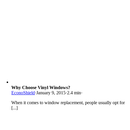
Why Choose Vinyl Windows?
EconoShield
·
January 9, 2015
·
2.4 min
·
When it comes to window replacement, people usually opt for
[...]