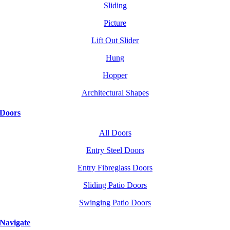
Sliding
Picture
Lift Out Slider
Hung
Hopper
Architectural Shapes
Doors
All Doors
Entry Steel Doors
Entry Fibreglass Doors
Sliding Patio Doors
Swinging Patio Doors
Navigate