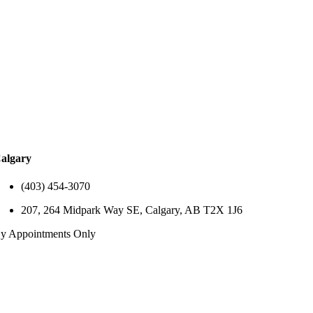
algary
(403) 454-3070
207, 264 Midpark Way SE, Calgary, AB T2X 1J6
y Appointments Only