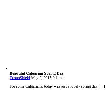
Beautiful Calgarian Spring Day
EconoShield
·
May 2, 2015
·
0.1 min
·
For some Calgarians, today was just a lovely spring day, [...]