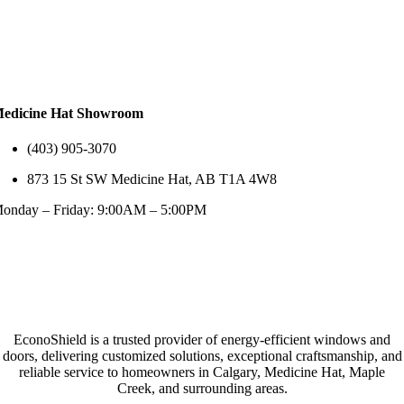
edicine Hat Showroom
(403) 905-3070
873 15 St SW Medicine Hat, AB T1A 4W8
onday – Friday: 9:00AM – 5:00PM
EconoShield is a trusted provider of energy-efficient windows and
doors, delivering customized solutions, exceptional craftsmanship, and
reliable service to homeowners in Calgary, Medicine Hat, Maple
Creek, and surrounding areas.