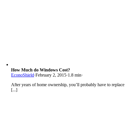
How Much do Windows Cost?
EconoShield
·
February 2, 2015
·
1.8 min
·
After years of home ownership, you’ll probably have to replace
[...]